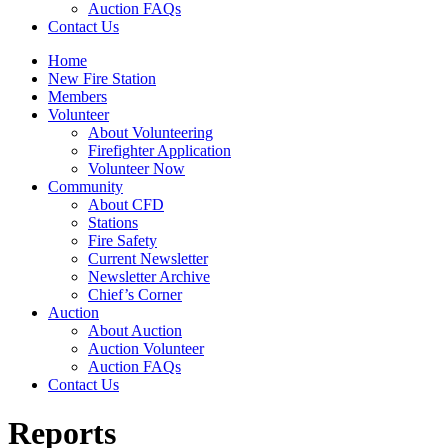
Auction FAQs
Contact Us
Home
New Fire Station
Members
Volunteer
About Volunteering
Firefighter Application
Volunteer Now
Community
About CFD
Stations
Fire Safety
Current Newsletter
Newsletter Archive
Chief’s Corner
Auction
About Auction
Auction Volunteer
Auction FAQs
Contact Us
Reports