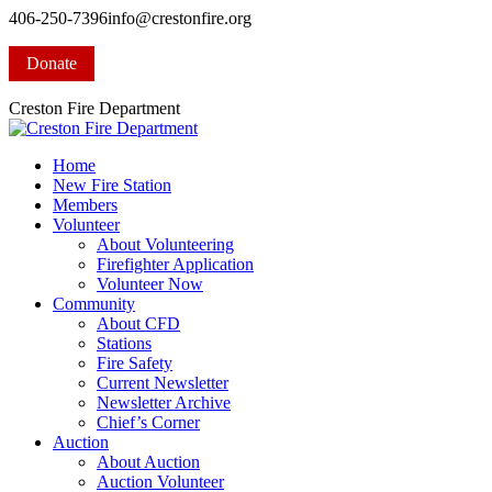
Skip
406-250-7396
info@crestonfire.org
to
Facebook
content
page
Donate
opens
in
Creston Fire Department
new
window
Home
New Fire Station
Members
Volunteer
About Volunteering
Firefighter Application
Volunteer Now
Community
About CFD
Stations
Fire Safety
Current Newsletter
Newsletter Archive
Chief’s Corner
Auction
About Auction
Auction Volunteer