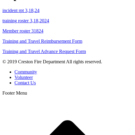
incident rpt 3,18,24
training roster 3,18,2024
Member roster 31824
Training and Travel Reimbursement Form
Training and Travel Advance Request Form
© 2019 Creston Fire Department All rights reserved.
Community
Volunteer
Contact Us
Footer Menu
t
T