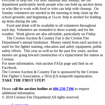
everyone to help out. For both Saturday and Sunday, the fire
department particularly needs people who can hold up auction items
or who like to work with food or who can help with cleanup. On
Sunday volunteers are needed in the morning to help clean up the
school grounds; and beginning at 11a.m. help is needed for holding
up items during the sale.
Food and drink will be available to all volunteers throughout
each day. Volunteers are reminded to dress warmly and for the
weather. Work gloves are also advisable, particularly on Friday.
The Creston Auction & Country Fair is the Creston Fire
Department’s annual fundraiser. Money raised from each auction is
used for fire fighter training, education and safety equipment, public
safety efforts. This year as well as for the past few years, auction
monies are going toward construction of a replacement fire station in
Creston.
For more information, visit auction FAQs page and find us on
Facebook.
The Creston Auction & Country Fair is sponsored by the Creston
Fire Fighter’s Association, a 501(c)(3) nonprofit organization.
TAKE THE FIRST STEP!
Please
call the auction hotline at
406-250-7396
to request
additional information.
© 2019 Creston Fire Department All rights reserved.