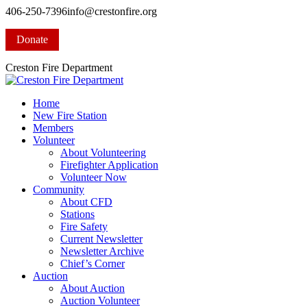
Skip
406-250-7396
info@crestonfire.org
to
Facebook
content
page
Donate
opens
in
Creston Fire Department
new
window
Home
New Fire Station
Members
Volunteer
About Volunteering
Firefighter Application
Volunteer Now
Community
About CFD
Stations
Fire Safety
Current Newsletter
Newsletter Archive
Chief’s Corner
Auction
About Auction
Auction Volunteer