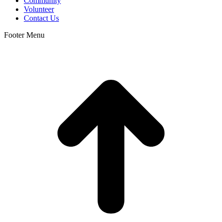
Community
Volunteer
Contact Us
Footer Menu
t
T