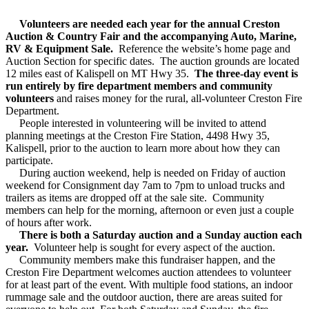
Volunteers are needed each year for the annual Creston
Auction & Country Fair and the accompanying Auto, Marine,
RV & Equipment Sale.
Reference the website’s home page and
Auction Section for specific dates. The auction grounds are located
12 miles east of Kalispell on MT Hwy 35.
The three-day event is
run entirely by fire department members and community
volunteers
and raises money for the rural, all-volunteer Creston Fire
Department.
People interested in volunteering will be invited to attend
planning meetings at the Creston Fire Station, 4498 Hwy 35,
Kalispell, prior to the auction to learn more about how they can
participate.
During auction weekend, help is needed on Friday of auction
weekend for Consignment day 7am to 7pm to unload trucks and
trailers as items are dropped off at the sale site. Community
members can help for the morning, afternoon or even just a couple
of hours after work.
There is both a Saturday auction and a Sunday auction each
year.
Volunteer help is sought for every aspect of the auction.
Community members make this fundraiser happen, and the
Creston Fire Department welcomes auction attendees to volunteer
for at least part of the event. With multiple food stations, an indoor
rummage sale and the outdoor auction, there are areas suited for