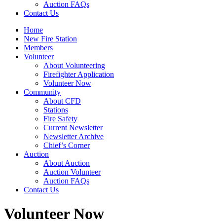
Auction FAQs
Contact Us
Home
New Fire Station
Members
Volunteer
About Volunteering
Firefighter Application
Volunteer Now
Community
About CFD
Stations
Fire Safety
Current Newsletter
Newsletter Archive
Chief’s Corner
Auction
About Auction
Auction Volunteer
Auction FAQs
Contact Us
Volunteer Now